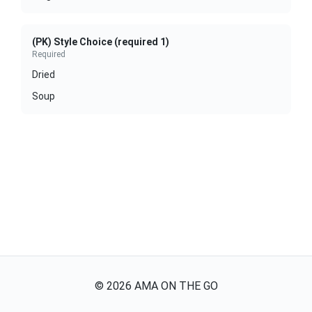
(PK) Style Choice (required 1)
Required
Dried
Soup
©
2026
AMA ON THE GO