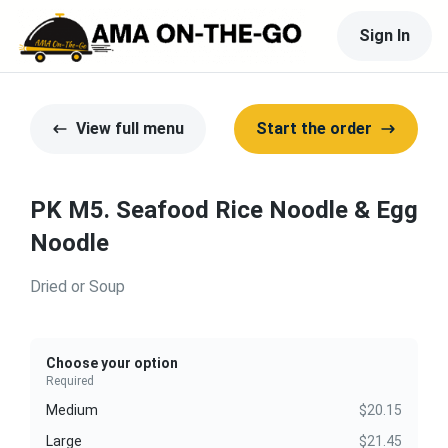
Sign In
View full menu
Start the order
PK M5. Seafood Rice Noodle & Egg
Noodle
Dried or Soup
Choose your option
Required
Medium
$20.15
Large
$21.45