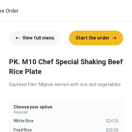
ne Order
View full menu
Start the order
PK. M10 Chef Special Shaking Beef
Rice Plate
Sautéed Filet Mignon served with rice and vegetables
Choose your option
Required
White Rice
$24.25
Fried Rice
$28.60