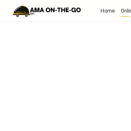
Home
Onli