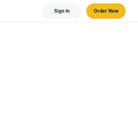
Sign In
Order Now