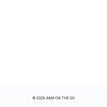
©
2026
AMA ON THE GO