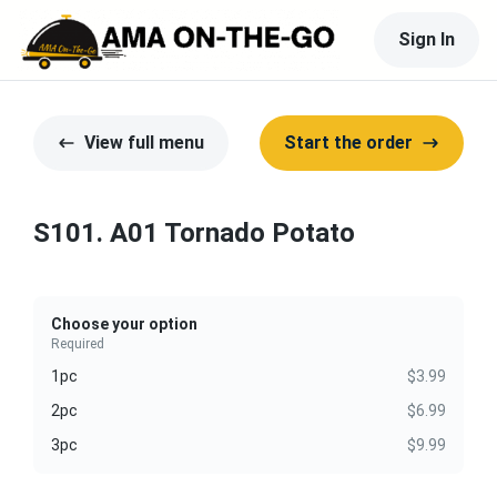
Sign In
View full menu
Start the order
S101. A01 Tornado Potato
Choose your option
Required
1pc
$3.99
2pc
$6.99
3pc
$9.99