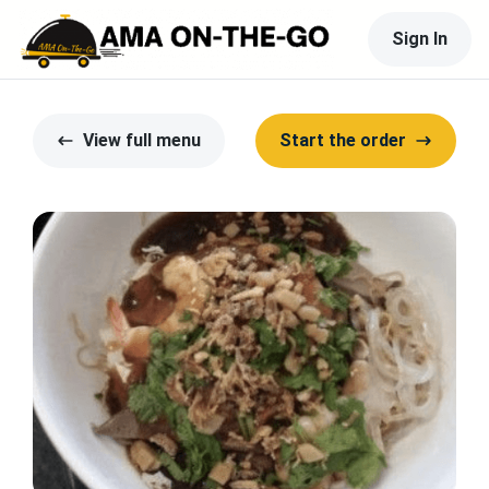
Sign In
View full menu
Start the order