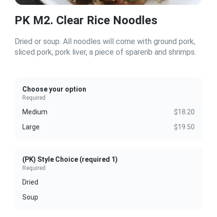
PK M2. Clear Rice Noodles
Dried or soup. All noodles will come with ground pork,
sliced pork, pork liver, a piece of sparerib and shrimps.
Choose your option
Required
Medium
$18.20
Large
$19.50
(PK) Style Choice (required 1)
Required
Dried
Soup