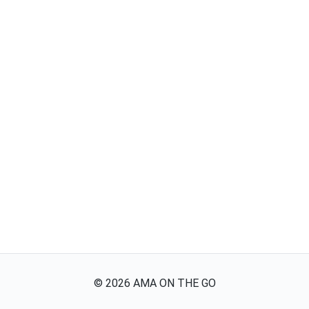
©
2026
AMA ON THE GO