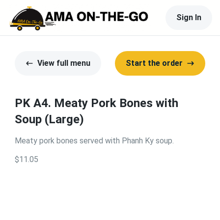
Sign In
View full menu
Start the order
PK A4. Meaty Pork Bones with
Soup (Large)
Meaty pork bones served with Phanh Ky soup.
$11.05