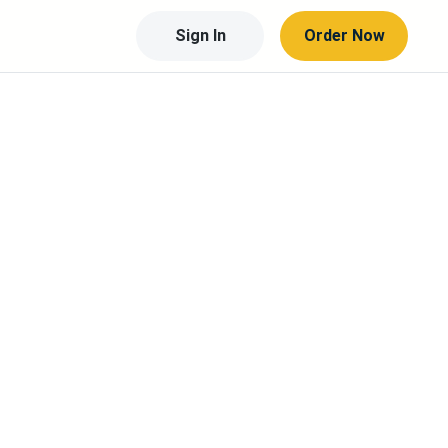
Sign In
Order Now