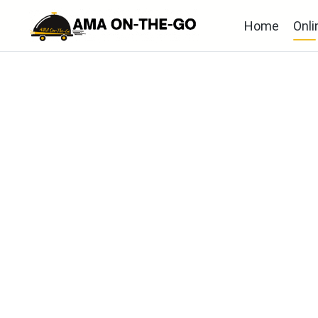
Home
Onli