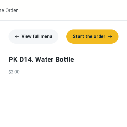
ne Order
View full menu
Start the order
PK D14. Water Bottle
$2.00