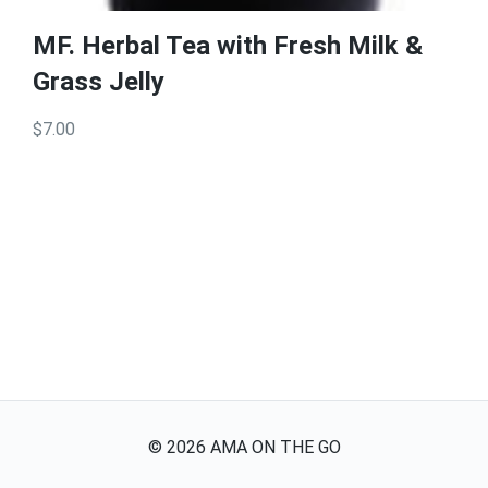
MF. Herbal Tea with Fresh Milk &
Grass Jelly
$7.00
©
2026
AMA ON THE GO