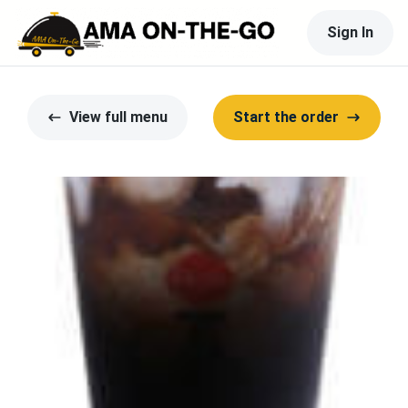
Sign In
View full menu
Start the order