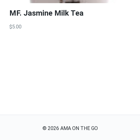
MF. Jasmine Milk Tea
$5.00
©
2026
AMA ON THE GO