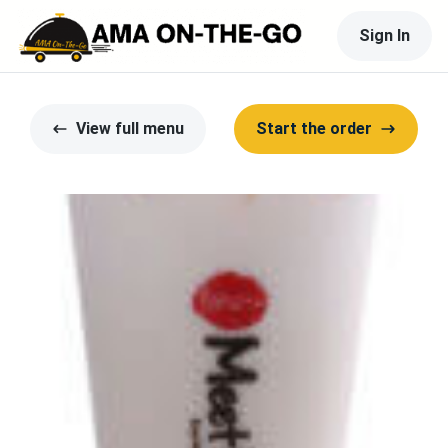
Sign In
View full menu
Start the order