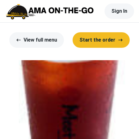
Sign In
View full menu
Start the order