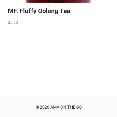
MF. Fluffy Oolong Tea
$5.50
©
2026
AMA ON THE GO