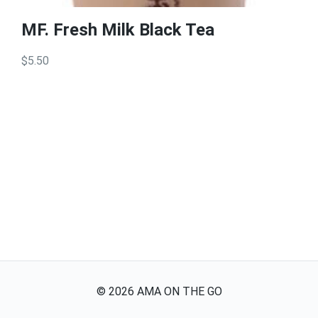
MF. Fresh Milk Black Tea
$5.50
©
2026
AMA ON THE GO