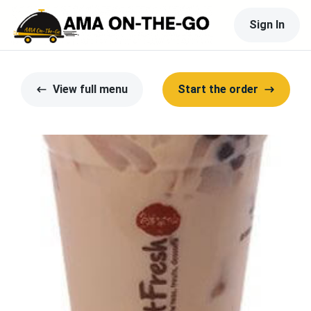
Sign In
View full menu
Start the order