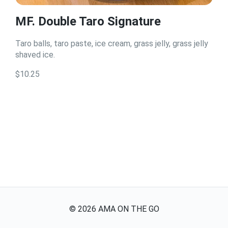
MF. Double Taro Signature
Taro balls, taro paste, ice cream, grass jelly, grass jelly
shaved ice.
$10.25
©
2026
AMA ON THE GO