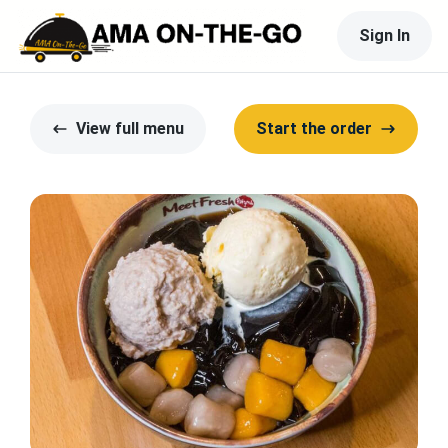
Sign In
View full menu
Start the order