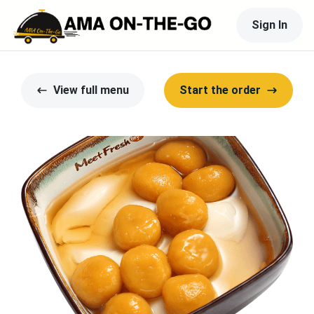
Sign In
View full menu
Start the order