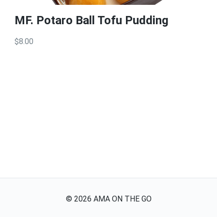
MF. Potaro Ball Tofu Pudding
$8.00
©
2026
AMA ON THE GO