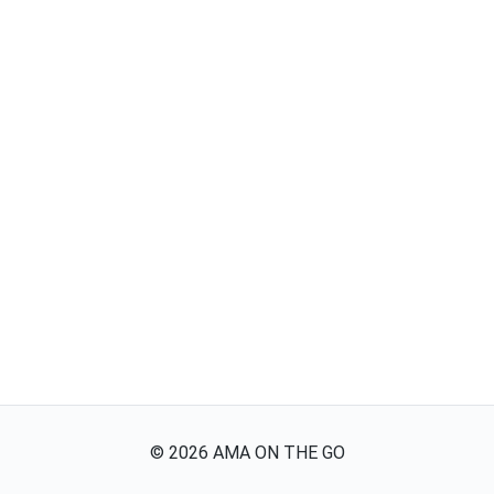
©
2026
AMA ON THE GO