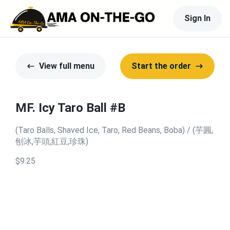
Sign In
View full menu
Start the order
MF. Icy Taro Ball #B
(Taro Balls, Shaved Ice, Taro, Red Beans, Boba) / (芋圓,
刨冰,芋頭,紅豆,珍珠)
$9.25