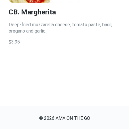
CB. Margherita
Deep-fried mozzarella cheese, tomato paste, basil,
oregano and garlic.
$3.95
©
2026
AMA ON THE GO