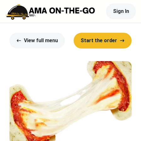
Sign In
View full menu
Start the order