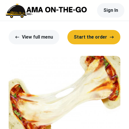
Sign In
View full menu
Start the order