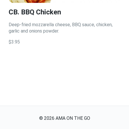
CB. BBQ Chicken
Deep-fried mozzarella cheese, BBQ sauce, chicken,
garlic and onions powder.
$3.95
©
2026
AMA ON THE GO