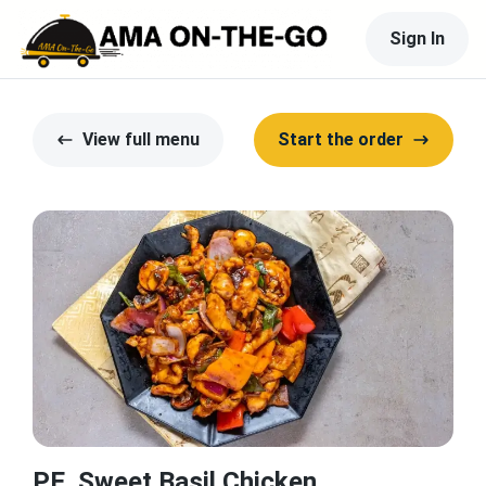
Sign In
View full menu
Start the order
PE. Sweet Basil Chicken