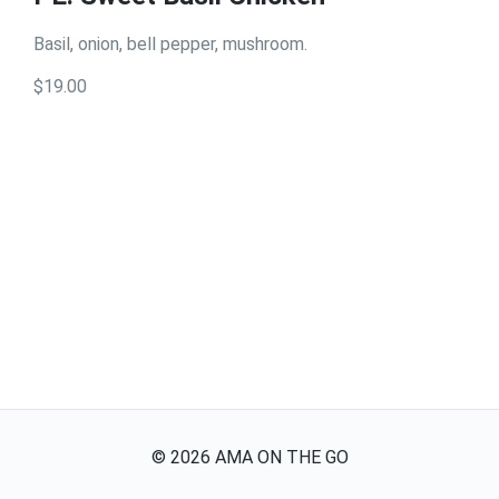
Basil, onion, bell pepper, mushroom.
$19.00
©
2026
AMA ON THE GO