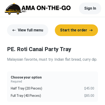
Sign In
View full menu
Start the order
PE. Roti Canai Party Tray
Malaysian favorite, must try. Indian flat bread, curry dip.
Choose your option
Required
Half Tray (20 Pieces)
$45.00
Full Tray (40 Pieces)
$85.00