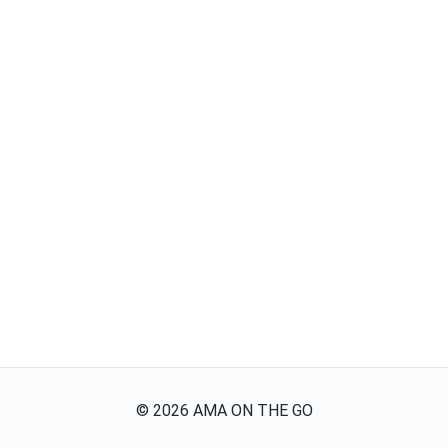
©
2026
AMA ON THE GO