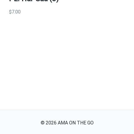
$7.00
©
2026
AMA ON THE GO