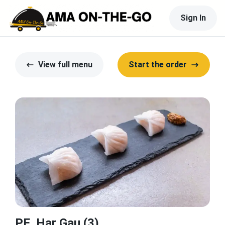
Sign In
View full menu
Start the order
PE. Har Gau (3)