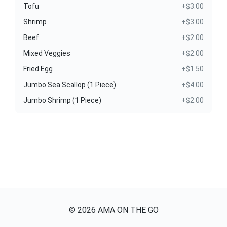
Tofu
+$3.00
Shrimp
+$3.00
Beef
+$2.00
Mixed Veggies
+$2.00
Fried Egg
+$1.50
Jumbo Sea Scallop (1 Piece)
+$4.00
Jumbo Shrimp (1 Piece)
+$2.00
©
2026
AMA ON THE GO