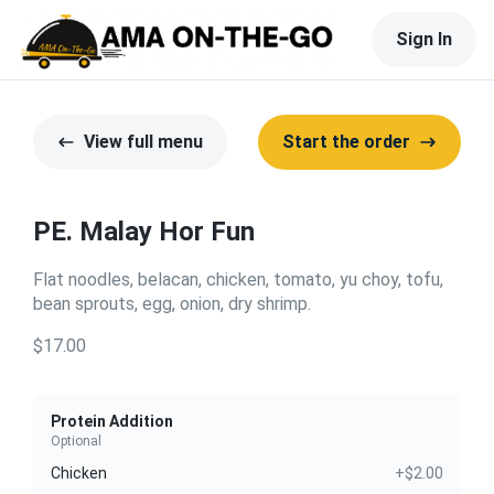
Sign In
View full menu
Start the order
PE. Malay Hor Fun
Flat noodles, belacan, chicken, tomato, yu choy, tofu,
bean sprouts, egg, onion, dry shrimp.
$17.00
Protein Addition
Optional
Chicken
+$2.00