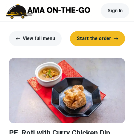
Sign In
View full menu
Start the order
PE. Roti with Curry Chicken Dip