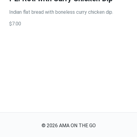
Indian flat bread with boneless curry chicken dip.
$7.00
©
2026
AMA ON THE GO