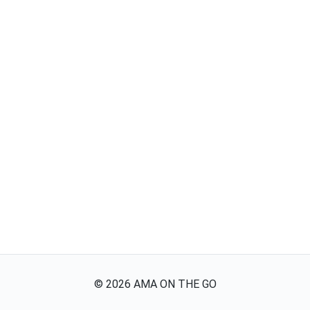
©
2026
AMA ON THE GO