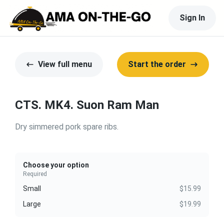
Sign In
View full menu
Start the order
CTS. MK4. Suon Ram Man
Dry simmered pork spare ribs.
Choose your option
Required
Small
$15.99
Large
$19.99