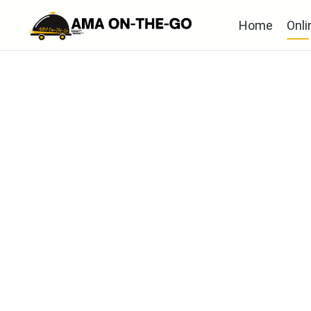
Home
Onli