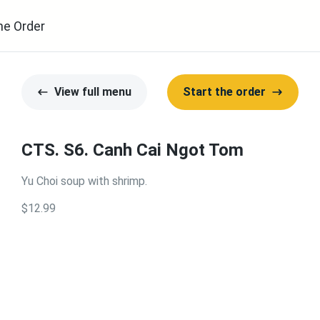
ne Order
View full menu
Start the order
CTS. S6. Canh Cai Ngot Tom
Yu Choi soup with shrimp.
$12.99