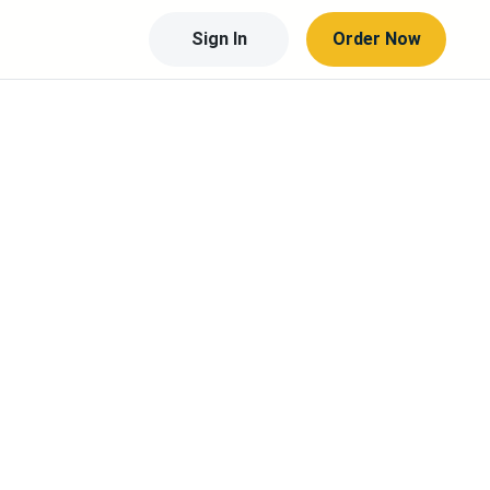
Sign In
Order Now