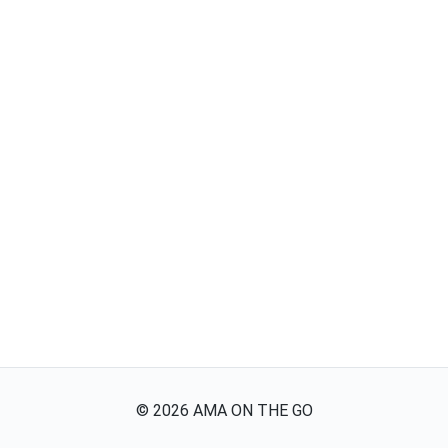
©
2026
AMA ON THE GO