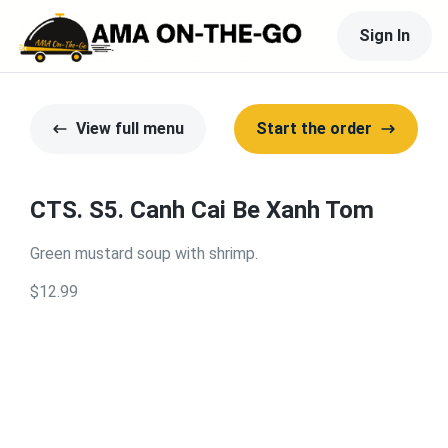
Sign In
View full menu
Start the order
CTS. S5. Canh Cai Be Xanh Tom
Green mustard soup with shrimp.
$12.99