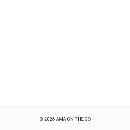
©
2026
AMA ON THE GO