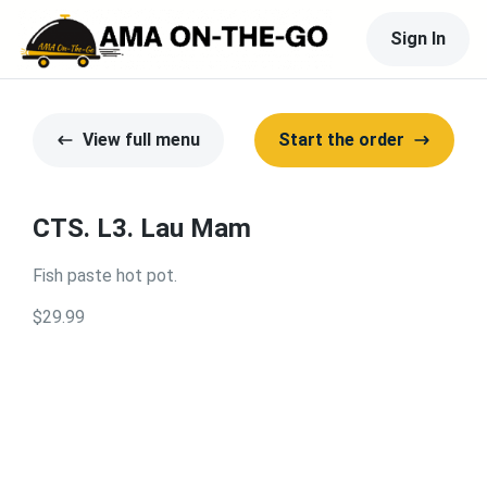
Sign In
View full menu
Start the order
CTS. L3. Lau Mam
Fish paste hot pot.
$29.99