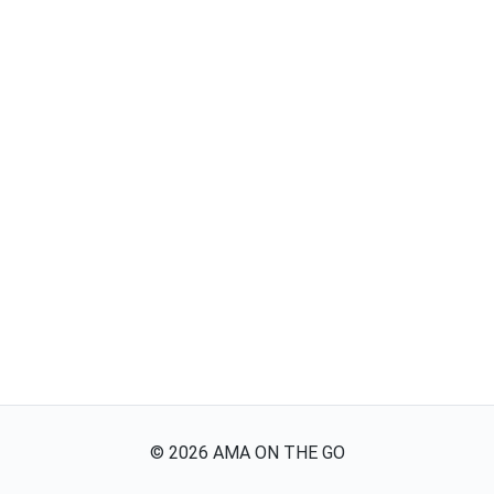
©
2026
AMA ON THE GO