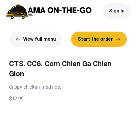
Sign In
View full menu
Start the order
CTS. CC6. Com Chien Ga Chien
Gion
Crispy chicken fried rice.
$12.99