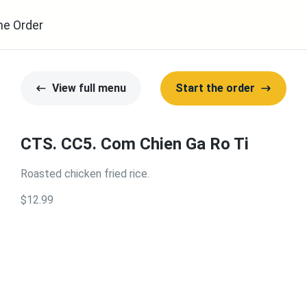
ne Order
View full menu
Start the order
CTS. CC5. Com Chien Ga Ro Ti
Roasted chicken fried rice.
$12.99