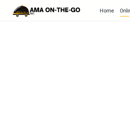
Home
Onli