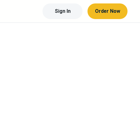
Sign In
Order Now