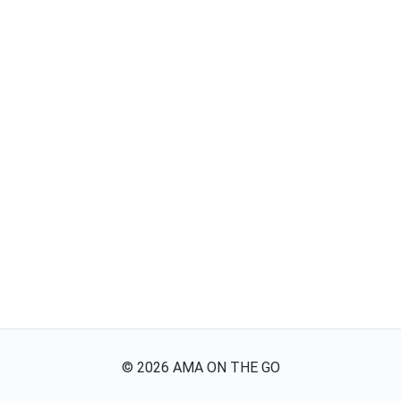
©
2026
AMA ON THE GO