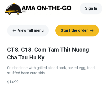
Sign In
View full menu
Start the order
CTS. C18. Com Tam Thit Nuong
Cha Tau Hu Ky
Crushed rice with grilled sliced pork, baked egg, fried
stuffed bean curd skin.
$14.99