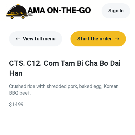
Sign In
View full menu
Start the order
CTS. C12. Com Tam Bi Cha Bo Dai
Han
Crushed rice with shredded pork, baked egg, Korean
BBQ beef.
$14.99