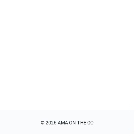
©
2026
AMA ON THE GO