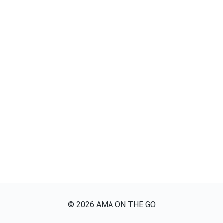
©
2026
AMA ON THE GO