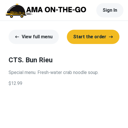
Sign In
View full menu
Start the order
CTS. Bun Rieu
Special menu. Fresh-water crab noodle soup.
$12.99