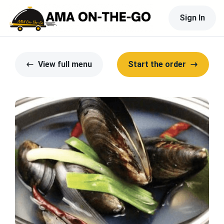
Sign In
View full menu
Start the order