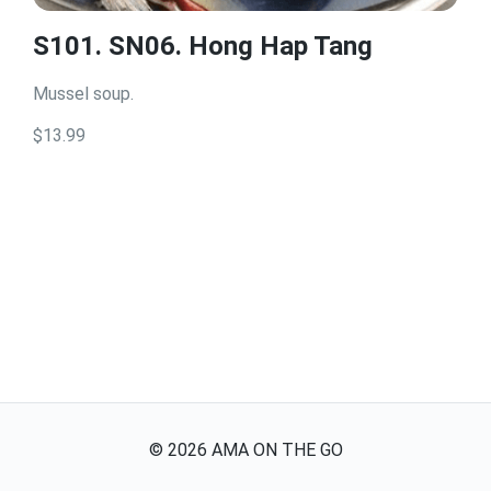
S101. SN06. Hong Hap Tang
Mussel soup.
$13.99
©
2026
AMA ON THE GO