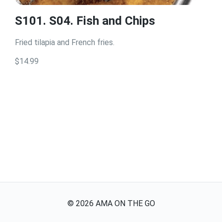
S101. S04. Fish and Chips
Fried tilapia and French fries.
$14.99
©
2026
AMA ON THE GO