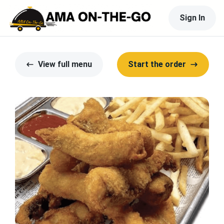
Sign In
View full menu
Start the order