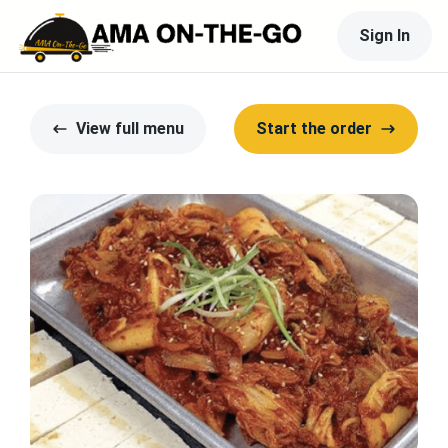
Sign In
View full menu
Start the order