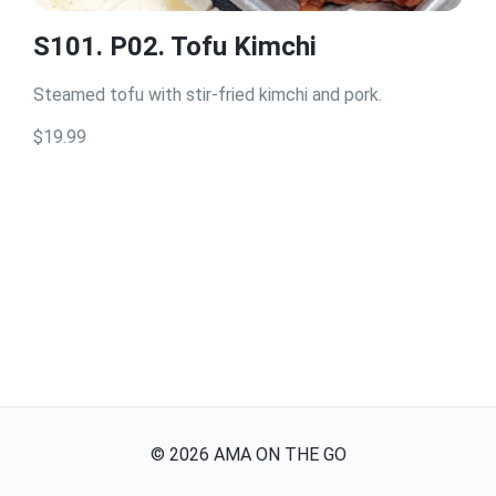
S101. P02. Tofu Kimchi
Steamed tofu with stir-fried kimchi and pork.
$19.99
©
2026
AMA ON THE GO