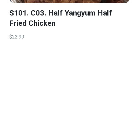
S101. C03. Half Yangyum Half
Fried Chicken
$22.99