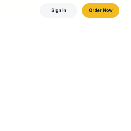
Sign In
Order Now