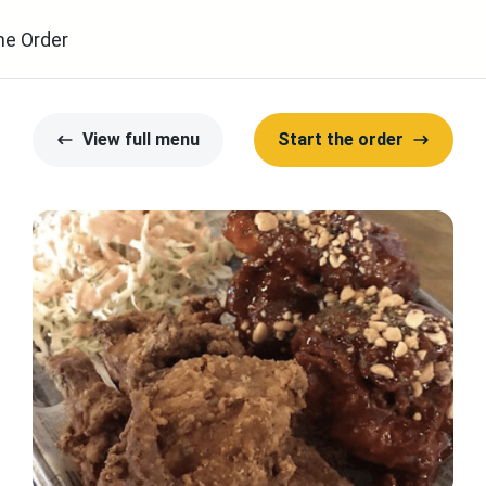
ne Order
View full menu
Start the order