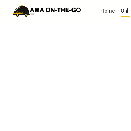
Home
Onli