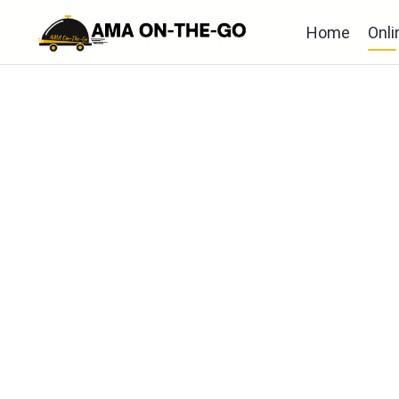
Home
Onli