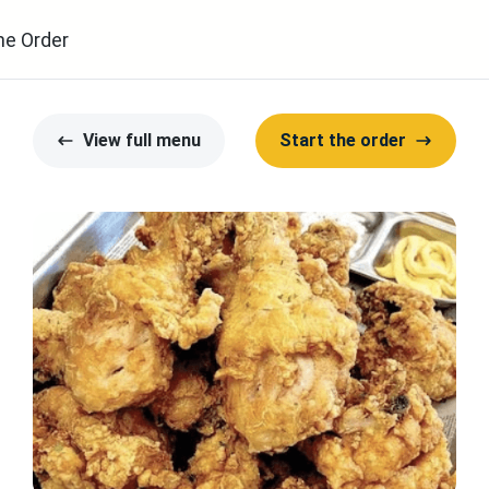
ne Order
View full menu
Start the order