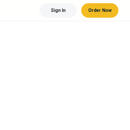
Sign In
Order Now