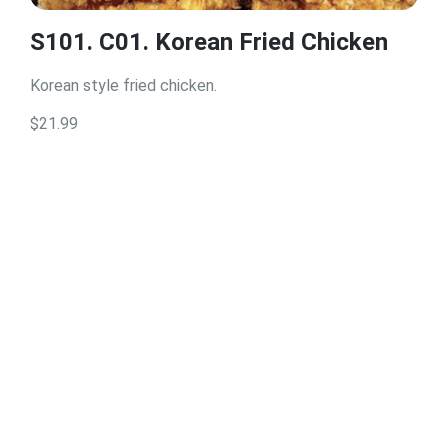
S101. C01. Korean Fried Chicken
Korean style fried chicken.
$21.99