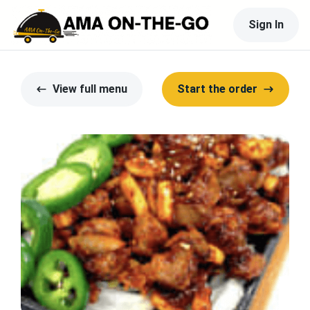
Sign In
View full menu
Start the order