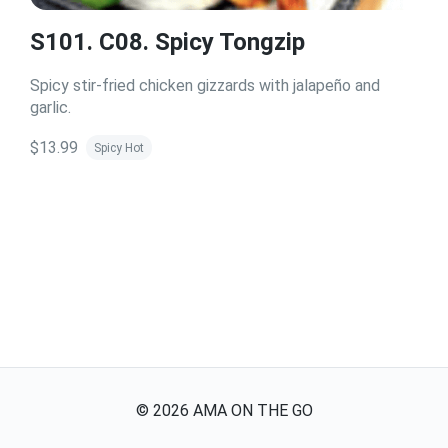
S101. C08. Spicy Tongzip
Spicy stir-fried chicken gizzards with jalapeño and
garlic.
$13.99
Spicy Hot
©
2026
AMA ON THE GO