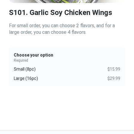
S101. Garlic Soy Chicken Wings
For small order, you can choose 2 flavors, and for a
large order, you can choose 4 flavors.
Choose your option
Required
Small (8pc)
$15.99
Large (16pc)
$29.99