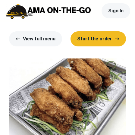
Sign In
View full menu
Start the order