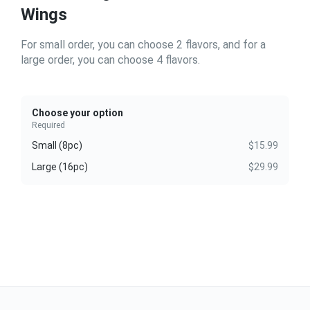
Wings
For small order, you can choose 2 flavors, and for a
large order, you can choose 4 flavors.
Choose your option
Required
Small (8pc)
$15.99
Large (16pc)
$29.99