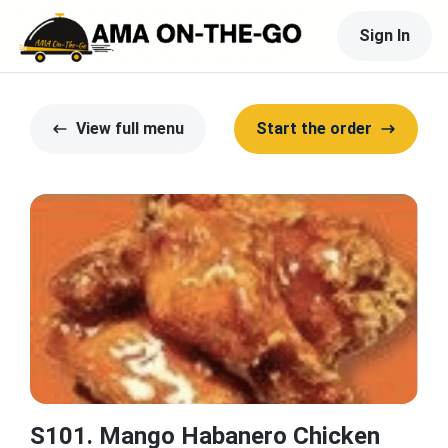
Sign In
View full menu
Start the order
S101. Mango Habanero Chicken