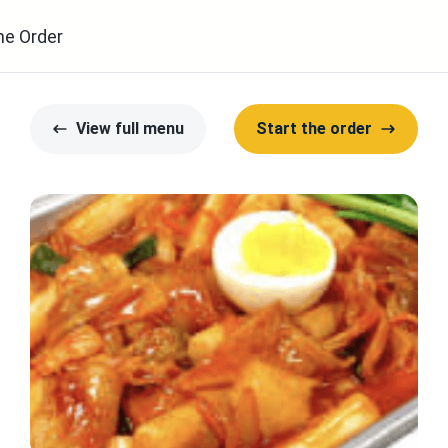
ne Order
View full menu
Start the order