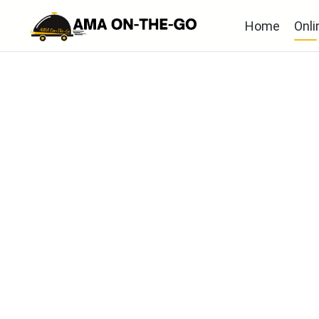
Home
Onli