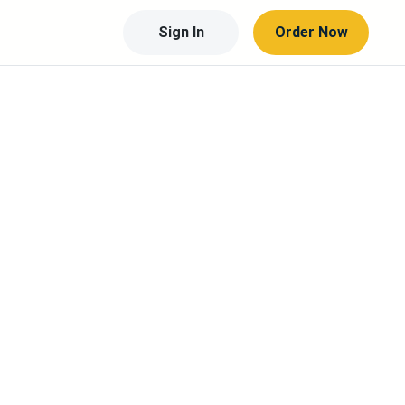
Sign In
Order Now