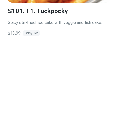
S101. T1. Tuckpocky
Spicy stir-fried rice cake with veggie and fish cake.
$13.99
Spicy Hot