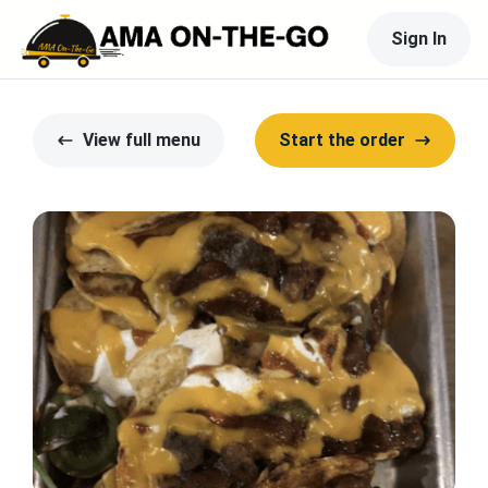
Sign In
View full menu
Start the order