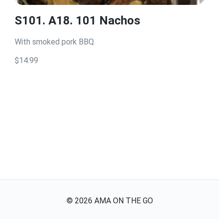
S101. A18. 101 Nachos
With smoked pork BBQ.
$14.99
©
2026
AMA ON THE GO