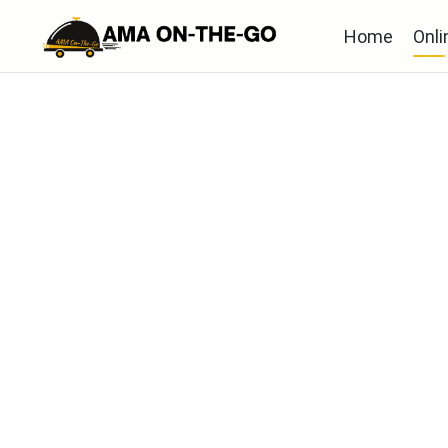
Home
Onli