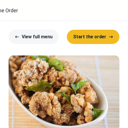
ne Order
View full menu
Start the order