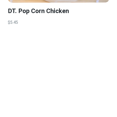
DT. Pop Corn Chicken
$5.45