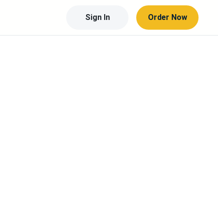
Sign In
Order Now