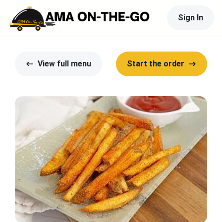
Sign In
View full menu
Start the order