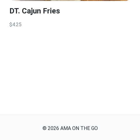
DT. Cajun Fries
$4.25
©
2026
AMA ON THE GO