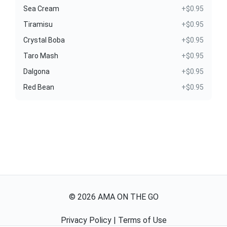
Sea Cream
+$0.95
Tiramisu
+$0.95
Crystal Boba
+$0.95
Taro Mash
+$0.95
Dalgona
+$0.95
Red Bean
+$0.95
©
2026
AMA ON THE GO
Privacy Policy
|
Terms of Use