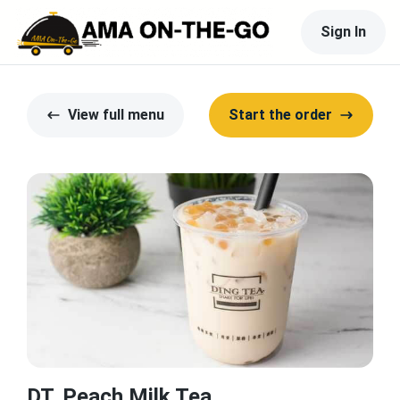
Sign In
View full menu
Start the order
DT. Peach Milk Tea