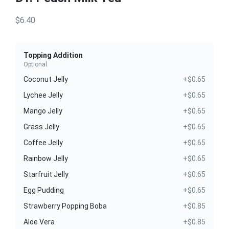
$6.40
Topping Addition
Optional
Coconut Jelly
+$0.65
Lychee Jelly
+$0.65
Mango Jelly
+$0.65
Grass Jelly
+$0.65
Coffee Jelly
+$0.65
Rainbow Jelly
+$0.65
Starfruit Jelly
+$0.65
Egg Pudding
+$0.65
Strawberry Popping Boba
+$0.85
Aloe Vera
+$0.85