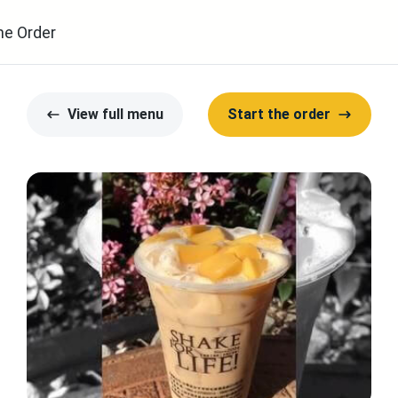
ne Order
View full menu
Start the order