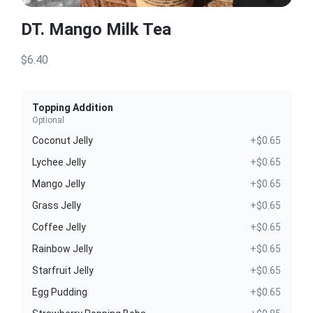
DT. Mango Milk Tea
$6.40
Topping Addition
Optional
Coconut Jelly
+$0.65
Lychee Jelly
+$0.65
Mango Jelly
+$0.65
Grass Jelly
+$0.65
Coffee Jelly
+$0.65
Rainbow Jelly
+$0.65
Starfruit Jelly
+$0.65
Egg Pudding
+$0.65