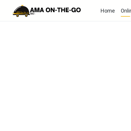
Home
Onli