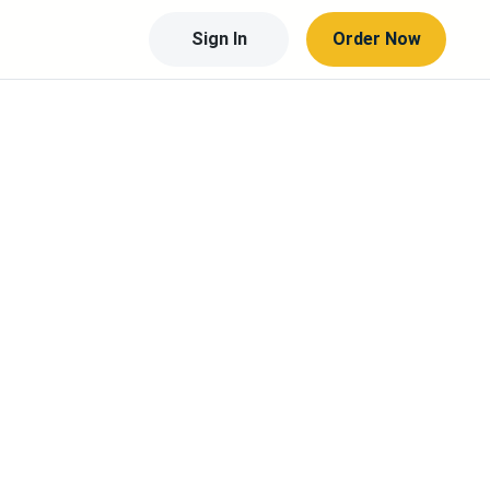
Sign In
Order Now