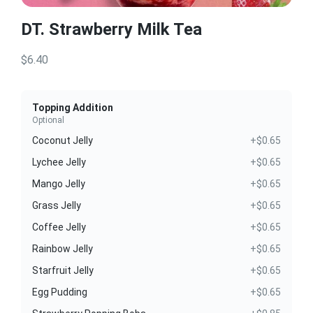
DT. Strawberry Milk Tea
$6.40
Topping Addition
Optional
Coconut Jelly
+$0.65
Lychee Jelly
+$0.65
Mango Jelly
+$0.65
Grass Jelly
+$0.65
Coffee Jelly
+$0.65
Rainbow Jelly
+$0.65
Starfruit Jelly
+$0.65
Egg Pudding
+$0.65