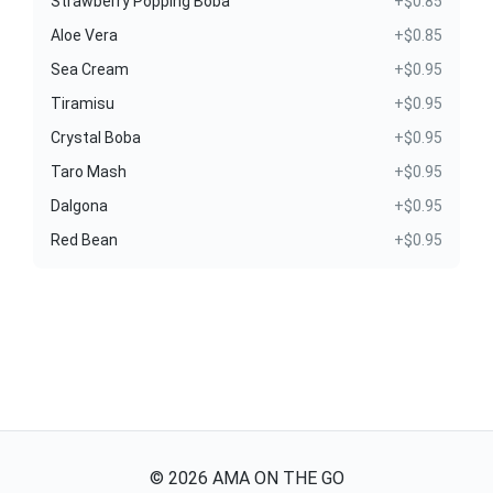
Strawberry Popping Boba
+$0.85
Aloe Vera
+$0.85
Sea Cream
+$0.95
Tiramisu
+$0.95
Crystal Boba
+$0.95
Taro Mash
+$0.95
Dalgona
+$0.95
Red Bean
+$0.95
©
2026
AMA ON THE GO