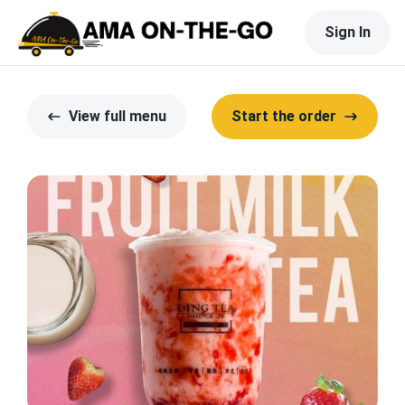
Sign In
View full menu
Start the order