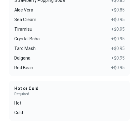
Strawberry Popping Boba
+$0.85
Aloe Vera
+$0.85
Sea Cream
+$0.95
Tiramisu
+$0.95
Crystal Boba
+$0.95
Taro Mash
+$0.95
Dalgona
+$0.95
Red Bean
+$0.95
Hot or Cold
Required
Hot
Cold