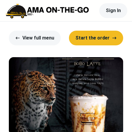
Sign In
View full menu
Start the order