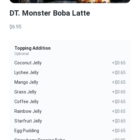
DT. Monster Boba Latte
$6.95
Topping Addition
Optional
Coconut Jelly
+$0.65
Lychee Jelly
+$0.65
Mango Jelly
+$0.65
Grass Jelly
+$0.65
Coffee Jelly
+$0.65
Rainbow Jelly
+$0.65
Starfruit Jelly
+$0.65
Egg Pudding
+$0.65