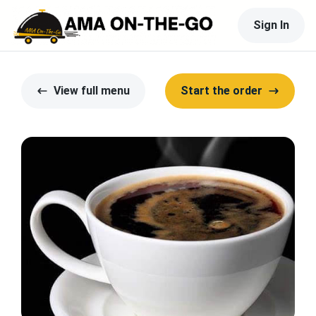
Sign In
View full menu
Start the order