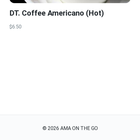
DT. Coffee Americano (Hot)
$6.50
©
2026
AMA ON THE GO