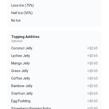
Less Ice (75%)
Half Ice (50%)
No Ice
Topping Addition
Optional
Coconut Jelly
+$0.65
Lychee Jelly
+$0.65
Mango Jelly
+$0.65
Grass Jelly
+$0.65
Coffee Jelly
+$0.65
Rainbow Jelly
+$0.65
Starfruit Jelly
+$0.65
Egg Pudding
+$0.65
Strawberry Popping Boba
+$0.85