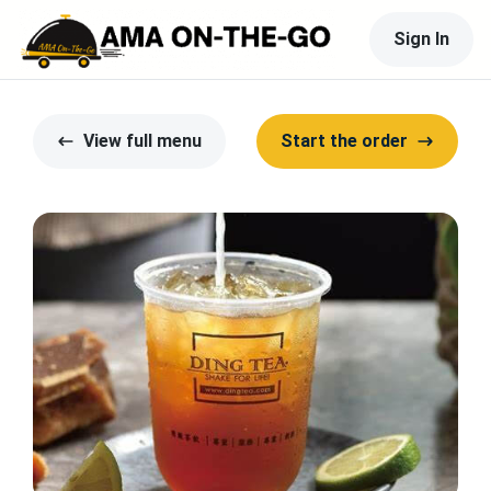
Sign In
View full menu
Start the order