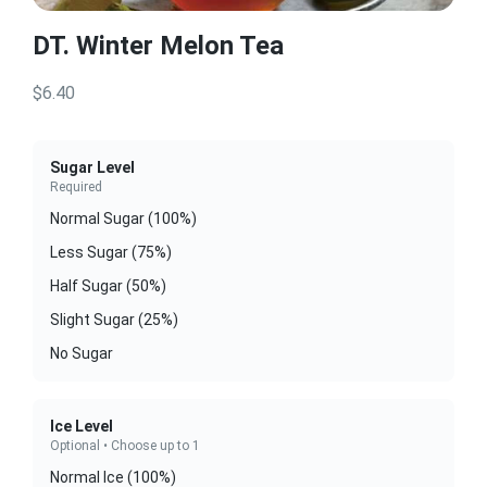
DT. Winter Melon Tea
$6.40
Sugar Level
Required
Normal Sugar (100%)
Less Sugar (75%)
Half Sugar (50%)
Slight Sugar (25%)
No Sugar
Ice Level
Optional • Choose up to 1
Normal Ice (100%)