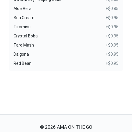
Aloe Vera
+$0.85
Sea Cream
+$0.95
Tiramisu
+$0.95
Crystal Boba
+$0.95
Taro Mash
+$0.95
Dalgona
+$0.95
Red Bean
+$0.95
©
2026
AMA ON THE GO