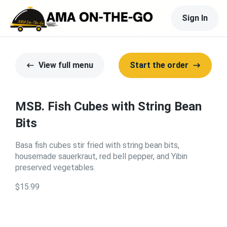
Sign In
View full menu
Start the order
MSB. Fish Cubes with String Bean
Bits
Basa fish cubes stir fried with string bean bits,
housemade sauerkraut, red bell pepper, and Yibin
preserved vegetables.
$15.99