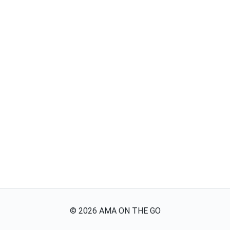
©
2026
AMA ON THE GO