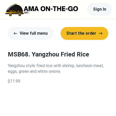
Sign In
View full menu
Start the order
MSB68. Yangzhou Fried Rice
Yangzhou style fried rice with shrimp, luncheon meat,
eggs, green and white onions.
$11.99