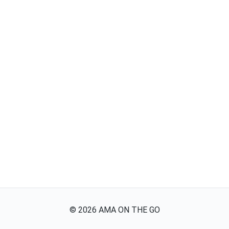
©
2026
AMA ON THE GO