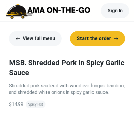
Sign In
View full menu
Start the order
MSB. Shredded Pork in Spicy Garlic
Sauce
Shredded pork sautéed with wood ear fungus, bamboo,
and shredded white onions in spicy garlic sauce.
$14.99
Spicy Hot