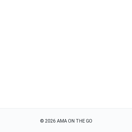
©
2026
AMA ON THE GO